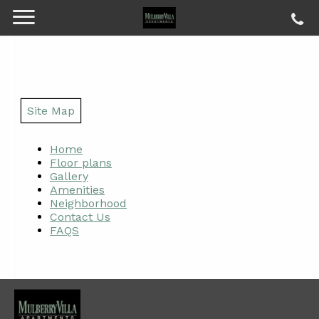
Site Map
Home
Floor plans
Gallery
Amenities
Neighborhood
Contact Us
FAQS