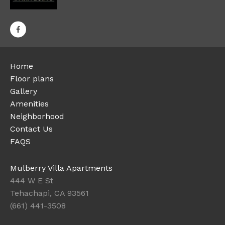
Home
Floor plans
Gallery
Amenities
Neighborhood
Contact Us
FAQS
Mulberry Villa Apartments
444 W E St
Tehachapi, CA 93561
(661) 441-3508